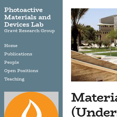
Photoactive
Materials and
Devices Lab
Gravé Research Group
Home
Publications
People
Open Positions
Teaching
Materia
(Under