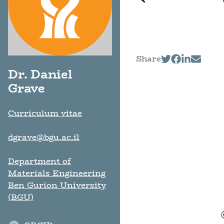
Share
Dr. Daniel
Grave
Curriculum vitae
dgrave@bgu.ac.il
Department of
Materials Engineering
Ben Gurion University
(BGU)