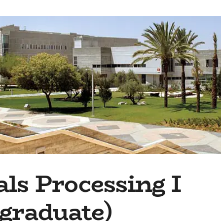
ls Processing I
graduate)