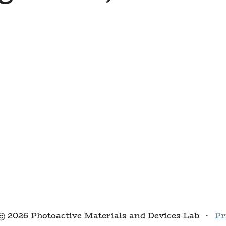
© 2026 Photoactive Materials and Devices Lab
·
Pr