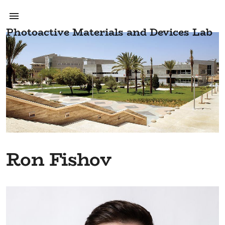
Photoactive Materials and Devices Lab
Ron Fishov