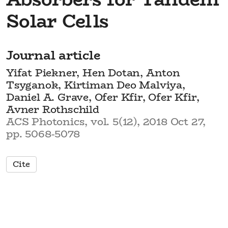
Solar Cells
Journal article
Yifat Piekner, Hen Dotan, Anton
Tsyganok, Kirtiman Deo Malviya,
Daniel A. Grave, Ofer Kfir, Ofer Kfir,
Avner Rothschild
ACS Photonics, vol. 5(12), 2018 Oct 27,
pp. 5068-5078
Cite