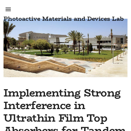
Photoactive Materials and Devices Lab
Implementing Strong
Interference in
Ultrathin Film Top
Absorbers for Tandem