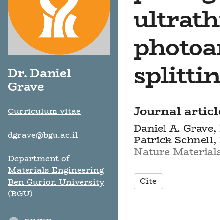
ultrath
photoa
splitti
Dr. Daniel
Grave
Journal articl
Curriculum vitae
Daniel A. Grave,
dgrave@bgu.ac.il
Patrick Schnell,
Nature Materials,
Department of
Materials Engineering
Cite
Ben Gurion University
(BGU)