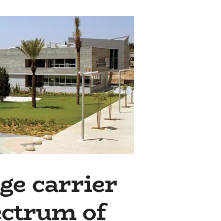
ge carrier
ectrum of