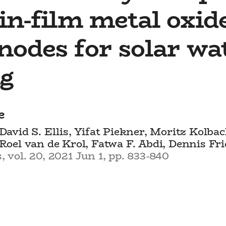
in-film metal oxid
nodes for solar wa
ng
e
 David S. Ellis, Yifat Piekner, Moritz Kolba
 Roel van de Krol, Fatwa F. Abdi, Dennis Fr
 vol. 20, 2021 Jun 1, pp. 833-840