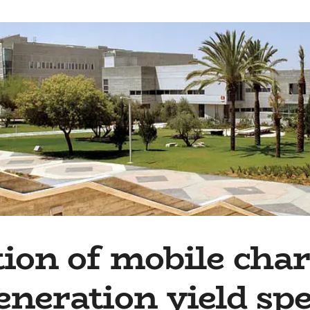
ion of mobile char
eneration yield sp