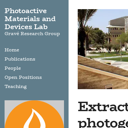
Photoactive
Materials and
Devices Lab
Gravé Research Group
Home
Publications
People
Open Positions
Teaching
Extract
photog