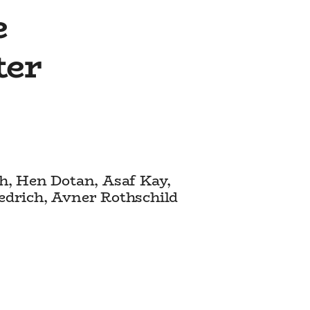
e
ter
ch, Hen Dotan, Asaf Kay,
iedrich, Avner Rothschild